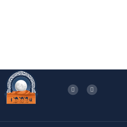
with visit to Essaouira
4.4 (0 Reviews)
5 Days - 4 Nights
2-8
From
Book Now
€
1299