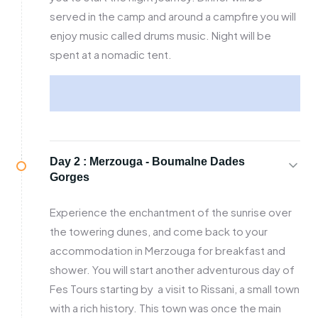
served in the camp and around a campfire you will
enjoy music called drums music. Night will be
spent at a nomadic tent.
Day 2 :
Merzouga - Boumalne Dades
Gorges
Experience the enchantment of the sunrise over
the towering dunes, and come back to your
accommodation in Merzouga for breakfast and
shower. You will start another adventurous day of
Fes Tours starting by a visit to Rissani, a small town
with a rich history. This town was once the main