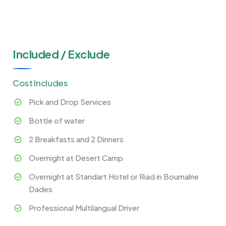
Included / Exclude
Cost Includes
Pick and Drop Services
Bottle of water
2 Breakfasts and 2 Dinners
Overnight at Desert Camp
Overnight at Standart Hotel or Riad in Boumalne
Dades
Professional Multilangual Driver