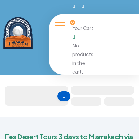
0
Your Cart
No
products
in the
cart.
Fes Desert Tours 3 days to Marrakech via