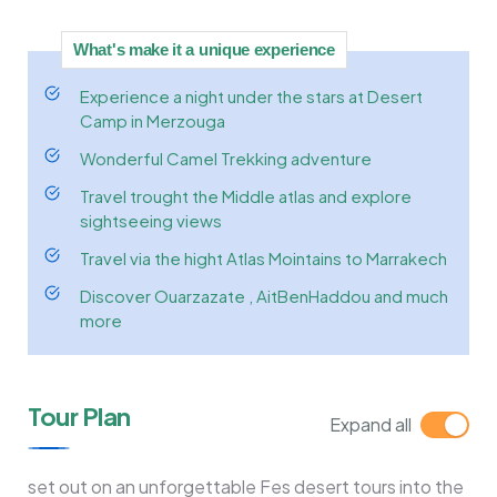
What's make it a unique experience
Experience a night under the stars at Desert
Camp in Merzouga
Wonderful Camel Trekking adventure
Travel trought the Middle atlas and explore
sightseeing views
Travel via the hight Atlas Mointains to Marrakech
Discover Ouarzazate , AitBenHaddou and much
more
Tour Plan
Expand all
set out on an unforgettable Fes desert tours into the