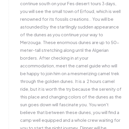
continue south on your Fes desert tours 3 days,
you will see the small town of Erfoud, which is well
renowned for its fossils creations.. You will be
astounded by the startlingly sudden appearance
of the dunes as you continue your way to
Merzouga. These enormous dunes are up to 50-
meter-tall stretching along until the Algerian
borders. After checking in at your
accommodation, meet the camel guide who will
be happy to join him on a mesmerizing camel trek
through the golden dunes. It is a 2 hours camel
ride, but it is worth the try because the serenity of
this place and changing colors of the dunes as the
sun goes down will fascinate you. You won't
believe that between these dunes, you will find a
camp well equipped and a whole crew waiting for
you to start the night journey. Dinner will be