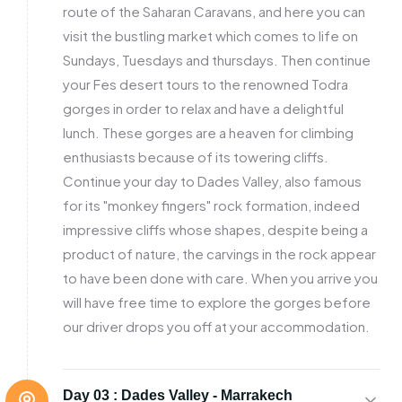
route of the Saharan Caravans, and here you can
visit the bustling market which comes to life on
Sundays, Tuesdays and thursdays. Then continue
your Fes desert tours to the renowned Todra
gorges in order to relax and have a delightful
lunch. These gorges are a heaven for climbing
enthusiasts because of its towering cliffs.
Continue your day to Dades Valley, also famous
for its "monkey fingers" rock formation, indeed
impressive cliffs whose shapes, despite being a
product of nature, the carvings in the rock appear
to have been done with care. When you arrive you
will have free time to explore the gorges before
our driver drops you off at your accommodation.
Day 03 :
Dades Valley - Marrakech