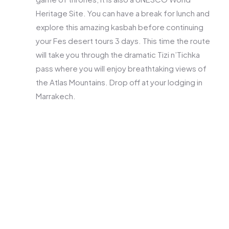
Heritage Site. You can have a break for lunch and
explore this amazing kasbah before continuing
your Fes desert tours 3 days. This time the route
will take you through the dramatic Tizi n’Tichka
pass where you will enjoy breathtaking views of
the Atlas Mountains. Drop off at your lodging in
Marrakech.