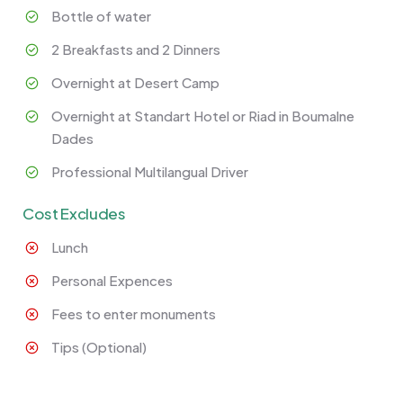
Bottle of water
2 Breakfasts and 2 Dinners
Overnight at Desert Camp
Overnight at Standart Hotel or Riad in Boumalne
Dades
Professional Multilangual Driver
Cost Excludes
Lunch
Personal Expences
Fees to enter monuments
Tips (Optional)