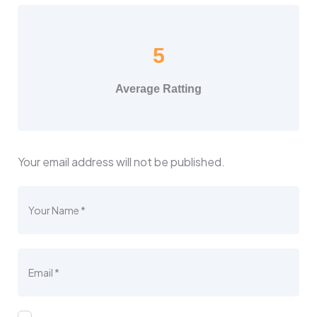
5
Average Ratting
Your email address will not be published.