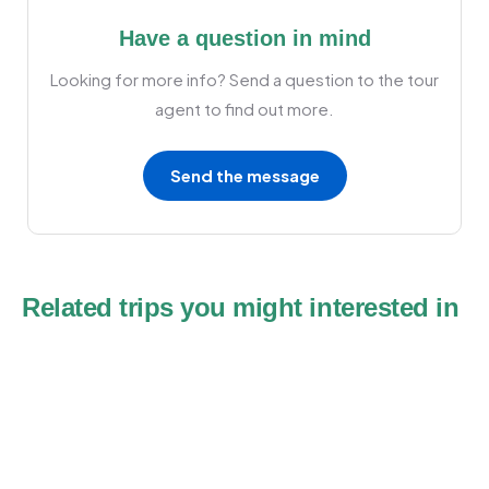
Have a question in mind
Looking for more info? Send a question to the tour
agent to find out more.
Send the message
Related trips you might interested in
10
Fes Desert Tours 5 days to Marrakech