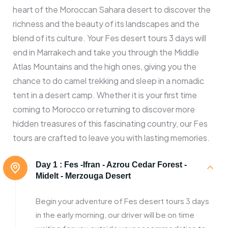
heart of the Moroccan Sahara desert to discover the
richness and the beauty of its landscapes and the
blend of its culture. Your Fes desert tours 3 days will
end in Marrakech and take you through the Middle
Atlas Mountains and the high ones, giving you the
chance to do camel trekking and sleep in a nomadic
tent in a desert camp. Whether it is your first time
coming to Morocco or returning to discover more
hidden treasures of this fascinating country, our Fes
tours are crafted to leave you with lasting memories.
Day 1 :
Fes -Ifran - Azrou Cedar Forest -
Midelt - Merzouga Desert
Begin your adventure of Fes desert tours 3 days
in the early morning, our driver will be on time