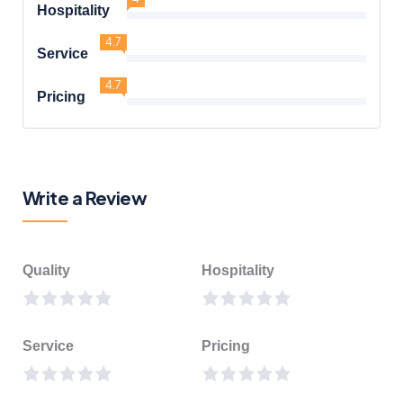
Hospitality
4.7
Service
4.7
Pricing
Write a Review
Quality
Hospitality
Service
Pricing