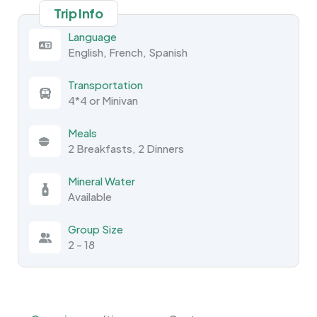
Trip Info
Language
English, French, Spanish
Transportation
4*4 or Minivan
Meals
2 Breakfasts, 2 Dinners
Mineral Water
Available
Group Size
2 - 18