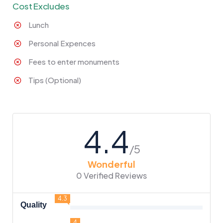
Cost Excludes
Lunch
Personal Expences
Fees to enter monuments
Tips (Optional)
4.4
/5
Wonderful
0 Verified Reviews
4.3
Quality
4