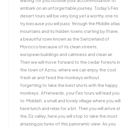
waiting for you outside your accommodation to
embark on an unforgettable journey. Today's Fes
desert tours will be very long yet a worthy one to
try because you will pass through the Middle atlas
mountains and its hidden towns starting by Ifrane,
a beautiful town known as the Switzerland of
Morocco because of its clean streets,
european buildings and calmness and clean air.
Then we will move forward to the cedar forests in
the town of Azrou, where we can enjoy the cool
fresh air and feed the monkeys without
forgetting to take the best shots with the happy
monkeys. Afterwards, your Fes tours will lead you
to Middelt, a small and lovely village where you will
have lunch and relax for a bit. Then you will arrive at
the Ziz valley, here you will stop to take the most
amazing pictures of this panoramic view. As you