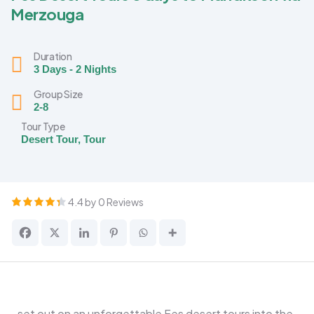
Merzouga
Duration
3 Days - 2 Nights
Group Size
2-8
Tour Type
Desert Tour
,
Tour
4.4 by 0 Reviews
set out on an unforgettable Fes desert tours into the