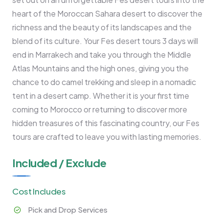
heart of the Moroccan Sahara desert to discover the
richness and the beauty of its landscapes and the
blend of its culture. Your Fes desert tours 3 days will
end in Marrakech and take you through the Middle
Atlas Mountains and the high ones, giving you the
chance to do camel trekking and sleep in a nomadic
tent in a desert camp. Whether it is your first time
coming to Morocco or returning to discover more
hidden treasures of this fascinating country, our Fes
tours are crafted to leave you with lasting memories.
Included / Exclude
Cost Includes
Pick and Drop Services