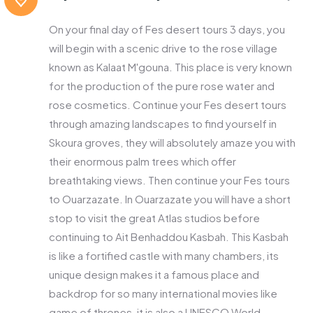
On your final day of Fes desert tours 3 days, you
will begin with a scenic drive to the rose village
known as Kalaat M'gouna. This place is very known
for the production of the pure rose water and
rose cosmetics. Continue your Fes desert tours
through amazing landscapes to find yourself in
Skoura groves, they will absolutely amaze you with
their enormous palm trees which offer
breathtaking views. Then continue your Fes tours
to Ouarzazate. In Ouarzazate you will have a short
stop to visit the great Atlas studios before
continuing to Ait Benhaddou Kasbah. This Kasbah
is like a fortified castle with many chambers, its
unique design makes it a famous place and
backdrop for so many international movies like
game of thrones, it is also a UNESCO World