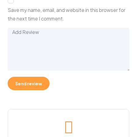
Save my name, email, and website in this browser for
the next time I comment.