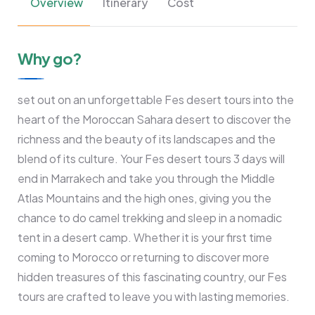
Overview
Itinerary
Cost
Why go?
set out on an unforgettable Fes desert tours into the
heart of the Moroccan Sahara desert to discover the
richness and the beauty of its landscapes and the
blend of its culture. Your Fes desert tours 3 days will
end in Marrakech and take you through the Middle
Atlas Mountains and the high ones, giving you the
chance to do camel trekking and sleep in a nomadic
tent in a desert camp. Whether it is your first time
coming to Morocco or returning to discover more
hidden treasures of this fascinating country, our Fes
tours are crafted to leave you with lasting memories.