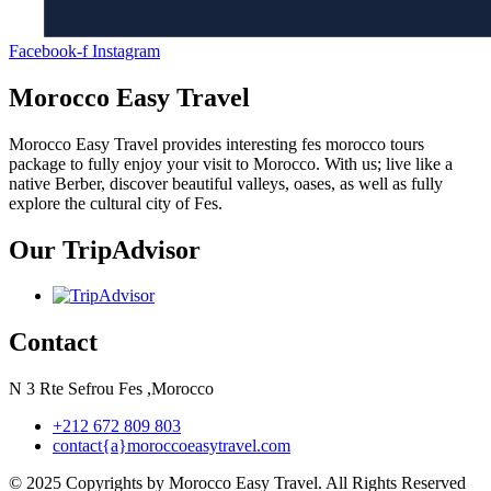
Facebook-f
Instagram
Morocco Easy Travel
Morocco Easy Travel provides interesting fes morocco tours
package to fully enjoy your visit to Morocco. With us; live like a
native Berber, discover beautiful valleys, oases, as well as fully
explore the cultural city of Fes.
Our TripAdvisor
Contact
N 3 Rte Sefrou Fes ,Morocco
+212 672 809 803
contact{a}moroccoeasytravel.com
© 2025 Copyrights by Morocco Easy Travel. All Rights Reserved