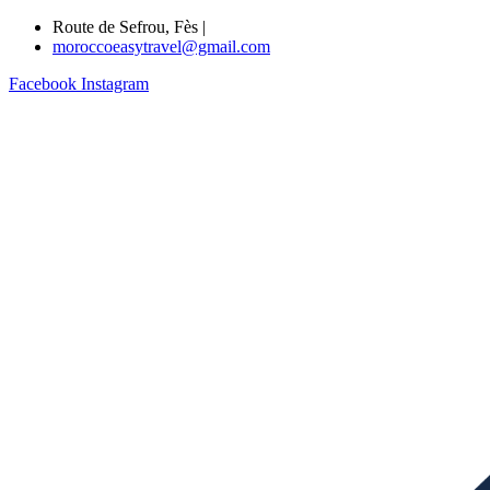
Route de Sefrou, Fès |
moroccoeasytravel@gmail.com
Facebook
Instagram