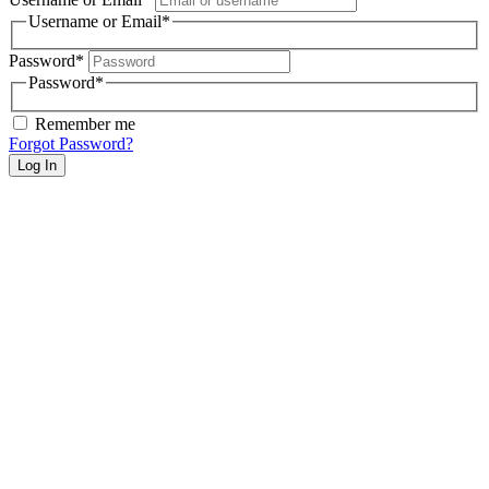
Username or Email
*
Password
*
Password
*
Remember me
Forgot Password?