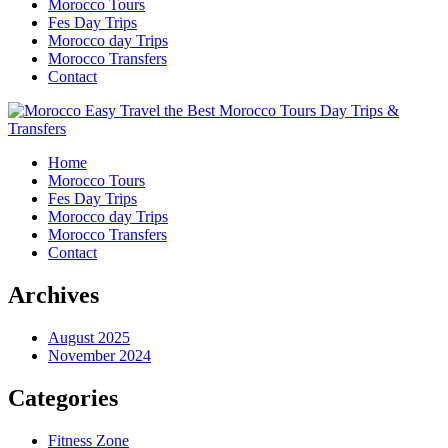
Morocco Tours
Fes Day Trips
Morocco day Trips
Morocco Transfers
Contact
Home
Morocco Tours
Fes Day Trips
Morocco day Trips
Morocco Transfers
Contact
Archives
August 2025
November 2024
Categories
Fitness Zone