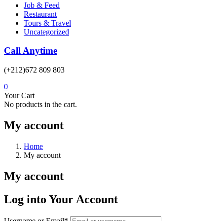
Job & Feed
Restaurant
Tours & Travel
Uncategorized
Call Anytime
(+212)672 809 803
0
Your Cart
No products in the cart.
My account
Home
My account
My account
Log into Your Account
Username or Email
*