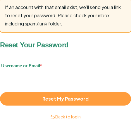
If an account with that email exist, we'll send you a link
to reset your password. Please check your inbox
including spam/junk folder.
Reset Your Password
Username or Email
*
Back to login