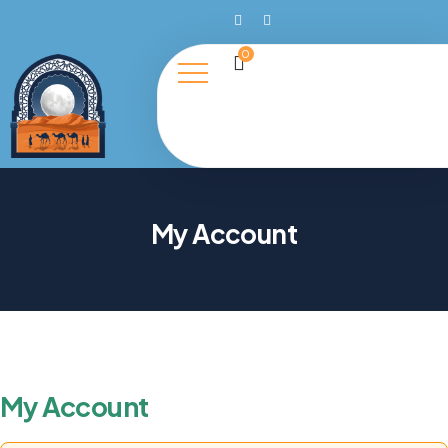
0
My Account
My Account