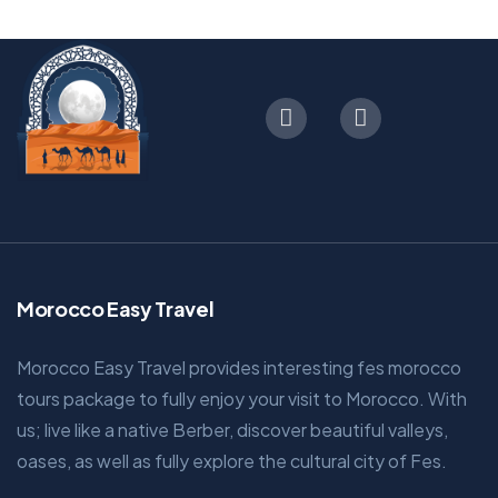
Morocco Easy Travel
Morocco Easy Travel provides interesting fes morocco
tours package to fully enjoy your visit to Morocco. With
us; live like a native Berber, discover beautiful valleys,
oases, as well as fully explore the cultural city of Fes.