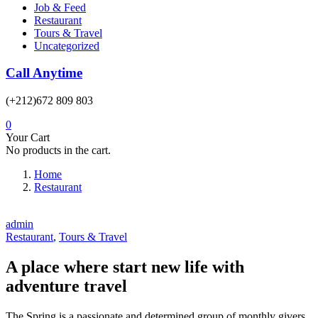
Job & Feed
Restaurant
Tours & Travel
Uncategorized
Call Anytime
(+212)672 809 803
0
Your Cart
No products in the cart.
Home
Restaurant
admin
Restaurant
,
Tours & Travel
A place where start new life with
adventure travel
The Spring is a passionate and determined group of monthly givers