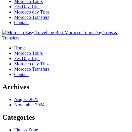
Morocco Tours
Fes Day Trips
Morocco day Trips
Morocco Transfers
Contact
Home
Morocco Tours
Fes Day Trips
Morocco day Trips
Morocco Transfers
Contact
Archives
August 2025
November 2024
Categories
Fitness Zone