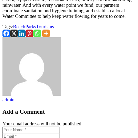
rainwater. And with every water point we fund, our partners
coordinate sanitation and hygiene training, and establish a local
Water Committee to help keep water flowing for years to come.
Tags:
Beach
Parks
Tourisms
admin
Add a Comment
Your email address will not be published.