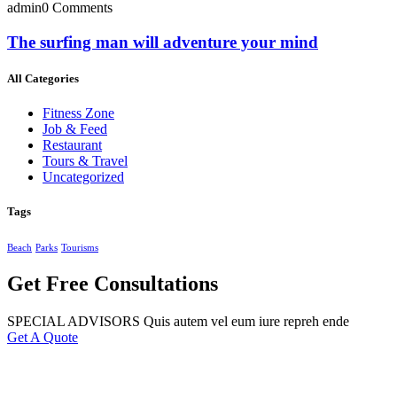
admin
0 Comments
The surfing man will adventure your mind
All Categories
Fitness Zone
Job & Feed
Restaurant
Tours & Travel
Uncategorized
Tags
Beach
Parks
Tourisms
Get Free Consultations
SPECIAL ADVISORS Quis autem vel eum iure repreh ende
Get A Quote