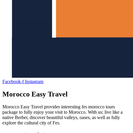
Facebook-f
Instagram
Morocco Easy Travel
Morocco Easy Travel provides interesting fes morocco tours
package to fully enjoy your visit to Morocco. With us; live like a
native Berber, discover beautiful valleys, oases, as well as fully
explore the cultural city of Fes.