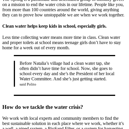
on a mission to end the water crisis in our lifetime. People like you,
from more than 100 countries around the world, giving anything
they can to prove how unstoppable we are when we work together.
Clean water helps keep kids in school, especially girls.
Less time collecting water means more time in class. Clean water
and proper toilets at school means teenage girls don’t have to stay
home for a week out of every month.
Before Natalia’s village had a clean water tap, she
often didn’t have time for school. Now, she goes to
school every day and she’s the President of her local
Water Committee. And she’s just getting started.
said Polito
How do we tackle the water crisis?
We work with local experts and community members to find the
best sustainable solution in each place where we work, whether it’s
a well, a piped system, a BioSand Filter, or a system for harvesting