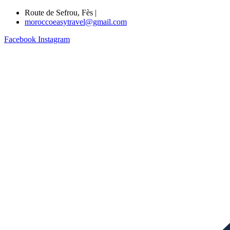
Route de Sefrou, Fès |
moroccoeasytravel@gmail.com
Facebook
Instagram