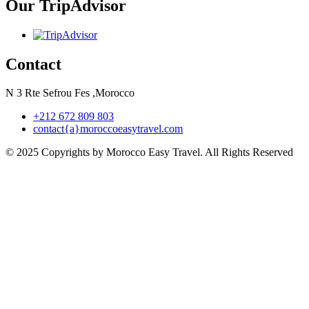
Our TripAdvisor
Contact
N 3 Rte Sefrou Fes ,Morocco
+212 672 809 803
contact{a}moroccoeasytravel.com
© 2025 Copyrights by Morocco Easy Travel. All Rights Reserved