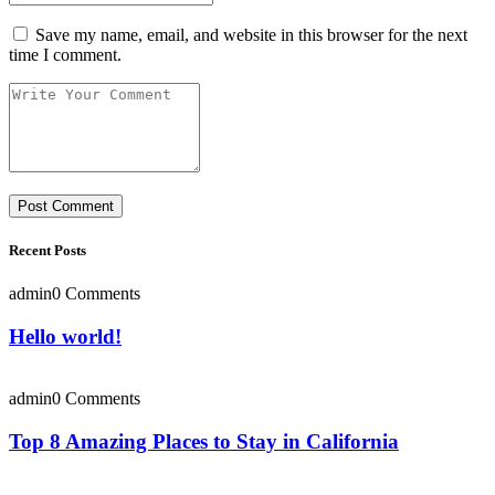
Save my name, email, and website in this browser for the next
time I comment.
Recent Posts
admin
0 Comments
Hello world!
admin
0 Comments
Top 8 Amazing Places to Stay in California