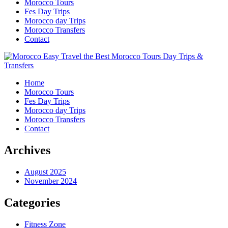
Morocco Tours
Fes Day Trips
Morocco day Trips
Morocco Transfers
Contact
Home
Morocco Tours
Fes Day Trips
Morocco day Trips
Morocco Transfers
Contact
Archives
August 2025
November 2024
Categories
Fitness Zone