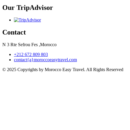
Our TripAdvisor
Contact
N 3 Rte Sefrou Fes ,Morocco
+212 672 809 803
contact{a}moroccoeasytravel.com
© 2025 Copyrights by Morocco Easy Travel. All Rights Reserved