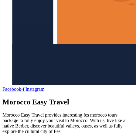
Facebook-f
Instagram
Morocco Easy Travel
Morocco Easy Travel provides interesting fes morocco tours
package to fully enjoy your visit to Morocco. With us; live like a
native Berber, discover beautiful valleys, oases, as well as fully
explore the cultural city of Fes.