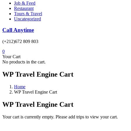
Job & Feed
Restaurant
Tours & Travel
Uncategorized
Call Anytime
(+212)672 809 803
0
Your Cart
No products in the cart.
WP Travel Engine Cart
Home
WP Travel Engine Cart
WP Travel Engine Cart
Your cart is currently empty. Please add trips to view your cart.