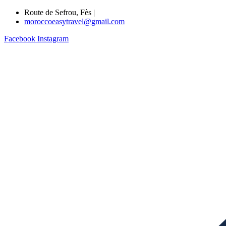
Route de Sefrou, Fès |
moroccoeasytravel@gmail.com
Facebook
Instagram