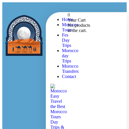
0
Home
Your Cart
Morocco
No products
Tours
in the cart.
Fes
Day
Trips
Morocco
day
Trips
Morocco
Transfers
Contact