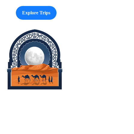
Explore Trips
Morocco Easy Travel