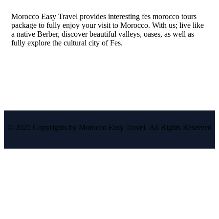
Morocco Easy Travel provides interesting fes morocco tours
package to fully enjoy your visit to Morocco. With us; live like
a native Berber, discover beautiful valleys, oases, as well as
fully explore the cultural city of Fes.
© 2025 Copyrights by Morocco Easy Travel. All Rights Reserved