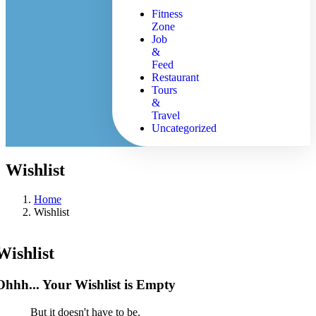
Fitness
Zone
Job
&
Feed
Restaurant
Tours
&
Travel
Uncategorized
Wishlist
Home
Wishlist
Wishlist
Ohhh... Your Wishlist is Empty
But it doesn't have to be.