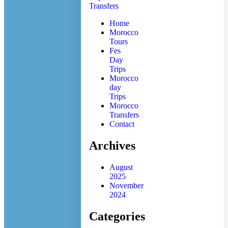
Home
Morocco
Tours
Fes
Day
Trips
Morocco
day
Trips
Morocco
Transfers
Contact
Archives
August
2025
November
2024
Categories