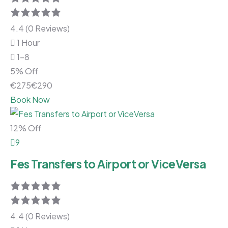
4.4 (0 Reviews)
1 Hour
1-8
5% Off
€
275
€
290
Book Now
12% Off
9
Fes Transfers to Airport or ViceVersa
4.4 (0 Reviews)