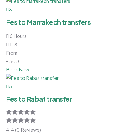
8
Fes to Marrakech transfers
6 Hours
1-8
From
€
300
Book Now
5
Fes to Rabat transfer
4.4 (0 Reviews)