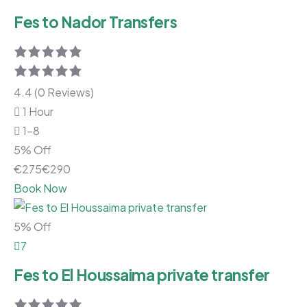
Fes to Nador Transfers
4.4 (0 Reviews)
1 Hour
1-8
5% Off
€
275
€
290
Book Now
5% Off
7
Fes to El Houssaima private transfer