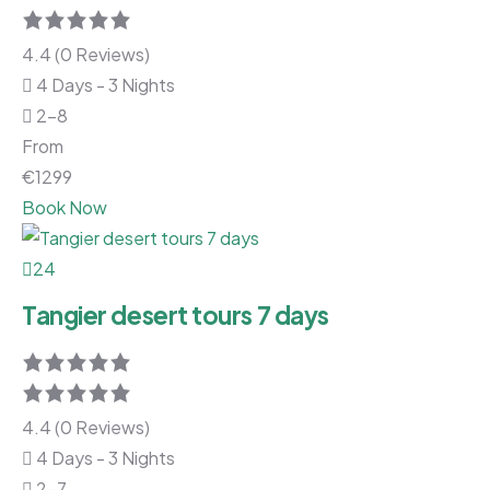
4.4 (0 Reviews)
4 Days - 3 Nights
2-8
From
€
1299
Book Now
24
Tangier desert tours 7 days
4.4 (0 Reviews)
4 Days - 3 Nights
2-7