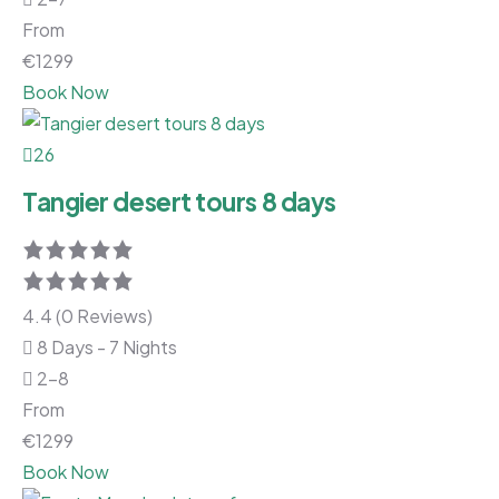
From
€
1299
Book Now
26
Tangier desert tours 8 days
4.4 (0 Reviews)
8 Days - 7 Nights
2-8
From
€
1299
Book Now