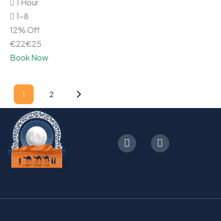
1 Hour
1-8
12% Off
€
22
€
25
Book Now
1
2