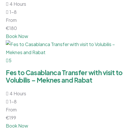
4 Hours
1-8
From
€
180
Book Now
5
Fes to Casablanca Transfer with visit to
Volubilis – Meknes and Rabat
4 Hours
1-8
From
€
199
Book Now