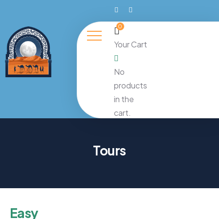
0
Your Cart
No
products
in the
cart.
Tours
Easy