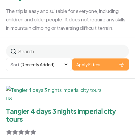
The trip is easy and suitable for everyone, including
children and older people. It does not require any skills
in mountain climbing or traversing difficult terrain.
Sort
(Recently Added)
Apply Filters
8
Tangier 4 days 3 nights imperial city
tours