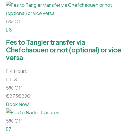
5% Off
8
Fes to Tangier transfer via
Chefchaouen or not (optional) or vice
versa
4 Hours
1-8
5% Off
€
275
€
290
Book Now
5% Off
7