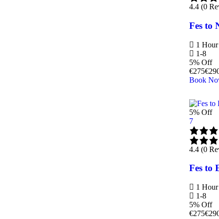
4.4 (0 Re
Fes to 
1 Hour
1-8
5% Off
€
275
€
29
Book N
5% Off
7
4.4 (0 Re
Fes to 
1 Hour
1-8
5% Off
€
275
€
29