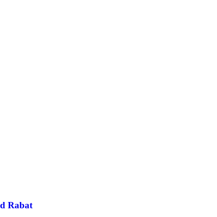
and Rabat