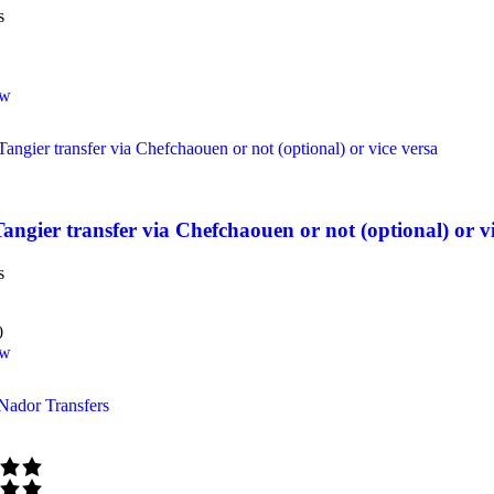
s
ow
Tangier transfer via Chefchaouen or not (optional) or v
s
0
ow