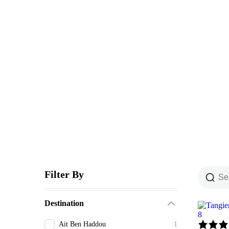
Explore The Wor
People Don’t Take, Trips Take People
Filter By
Destination
8
Ait Ben Haddou
1