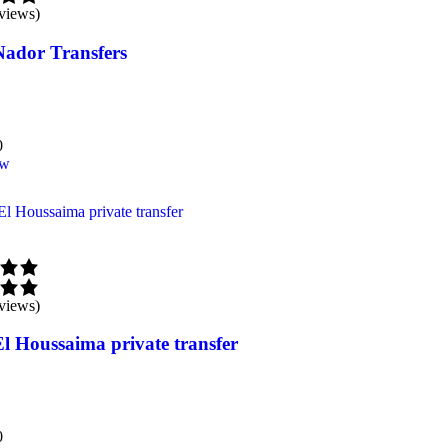
views)
Nador Transfers
0
ow
views)
El Houssaima private transfer
0