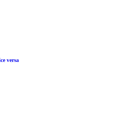
ice versa