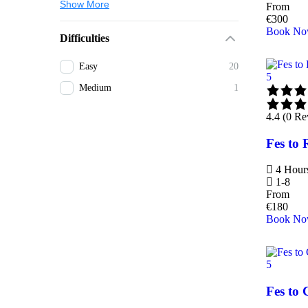
Show More
From
€
300
Book N
Difficulties
Easy
20
5
Medium
1
4.4 (0 Re
Fes to 
4 Hour
1-8
From
€
180
Book N
5
Fes to 