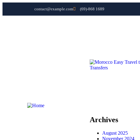
contact@example.com
(69)-868 1689
Home
Morocco Tours
Fes Day Trips
Morocco day Trips
Morocco Transfers
Contact
Home
Morocco Tours
Fes Day Trips
Morocco day Trips
Morocco Transfers
Contact
Archives
August 2025
November 2024