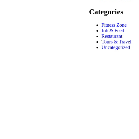
Categories
Fitness Zone
Job & Feed
Restaurant
Tours & Travel
Uncategorized