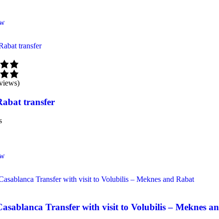
ow
views)
Rabat transfer
s
ow
Casablanca Transfer with visit to Volubilis – Meknes 