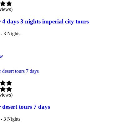
views)
 4 days 3 nights imperial city tours
- 3 Nights
ow
views)
 desert tours 7 days
- 3 Nights