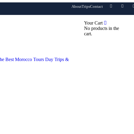
About
Trips
Contact
0
Your Cart
No products in the
cart.