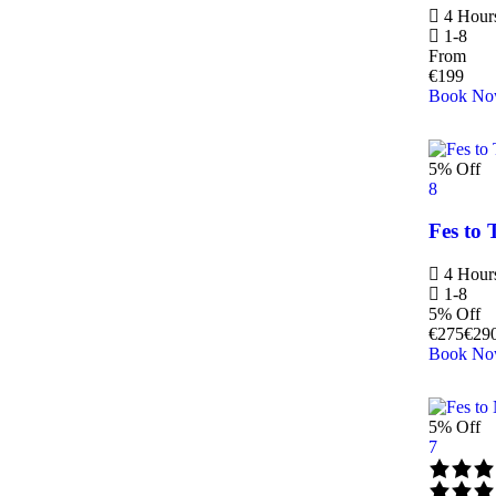
4 Hour
1-8
From
€
199
Book N
5% Off
8
Fes to 
4 Hour
1-8
5% Off
€
275
€
29
Book N
5% Off
7