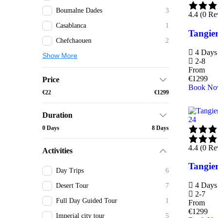
Boumalne Dades
3
4.4 (0 Re
Casablanca
1
Tangier
Chefchaouen
2
4 Days 
Show More
2-8
From
€
1299
Price
Book N
€22
€1299
Duration
24
0 Days
8 Days
4.4 (0 Re
Activities
Tangier
Day Trips
6
4 Days 
Desert Tour
7
2-7
Full Day Guided Tour
1
From
€
1299
Imperial city tour
5