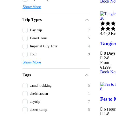
Book N
Show More
26
Trip Types
Day trip
7
4.4 (0 Re
Desert Tour
5
Tangier
Imperial City Tour
4
8 Days 
Tour
9
2-8
Show More
From
€
1299
Book N
Tags
camel trekking
5
8
chefchaouen
1
Fes to 
daytrip
7
6 Hour
desert camp
5
1-8