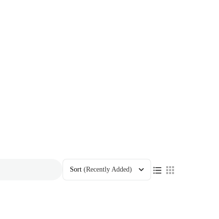
Sort
(Recently Added)