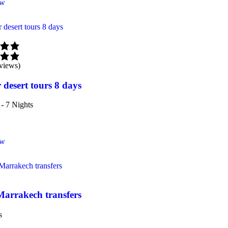
ow
views)
 desert tours 8 days
- 7 Nights
ow
Marrakech transfers
s