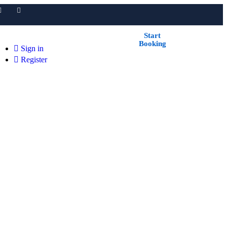
Start
Booking
Sign in
Register