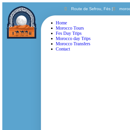
Route de Sefrou, Fès |
moro
Home
Morocco Tours
Fes Day Trips
Morocco day Trips
Morocco Transfers
Contact