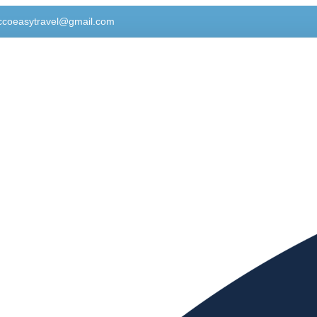
ccoeasytravel@gmail.com