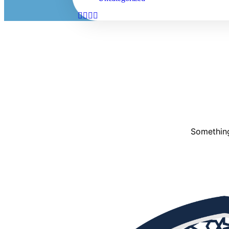
Something