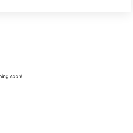
hing soon!