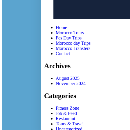
Home
Morocco Tours
Fes Day Trips
Morocco day Trips
Morocco Transfers
Contact
Archives
August 2025
November 2024
Categories
Fitness Zone
Job & Feed
Restaurant
Tours & Travel
Uncategorized