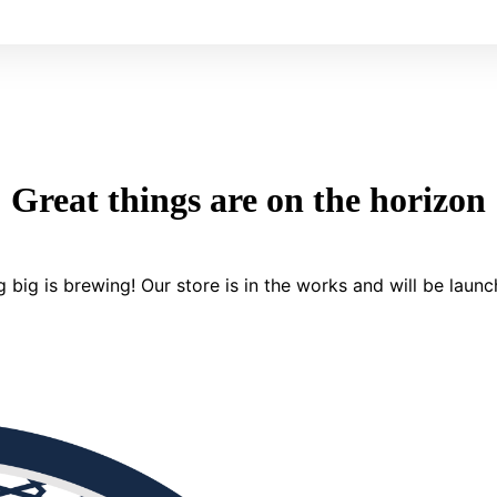
Great things are on the horizon
 big is brewing! Our store is in the works and will be launc