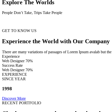
Explore The Worlds
People Don’t Take, Trips Take People
GET TO KNOW US
Experience the World with Our Company
There are many variations of passages of Lorem Ipsum avalab but the 
Experience
Web Designer
70%
Success Rate
Web Designer
70%
EXPERIENCE
SINCE YEAR
1998
Discover More
RECENT PORTFOLIO