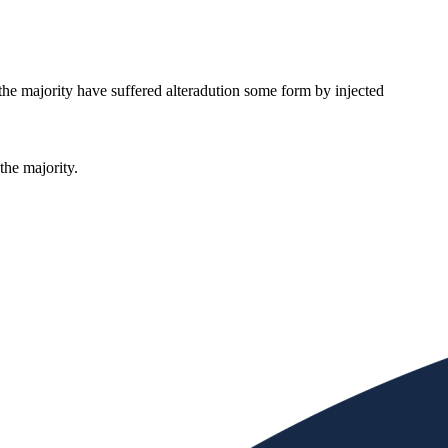
the majority have suffered alteradution some form by injected
the majority.