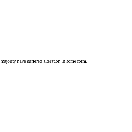
majority have suffered alteration in some form.