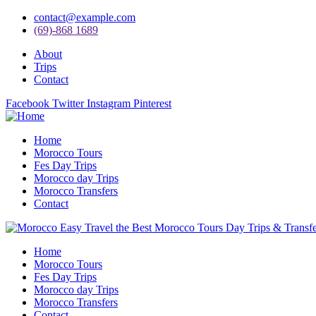
contact@example.com
(69)-868 1689
About
Trips
Contact
Facebook
Twitter
Instagram
Pinterest
Home
Morocco Tours
Fes Day Trips
Morocco day Trips
Morocco Transfers
Contact
Home
Morocco Tours
Fes Day Trips
Morocco day Trips
Morocco Transfers
Contact