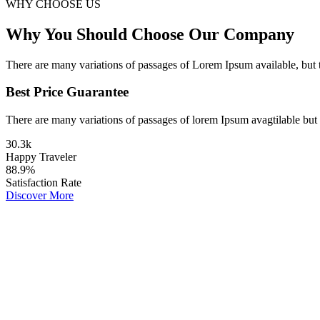
WHY CHOOSE US
Why You Should Choose Our Company
There are many variations of passages of Lorem Ipsum available, but 
Best Price Guarantee
There are many variations of passages of lorem Ipsum avagtilable but 
30
.
3k
Happy Traveler
88
.
9%
Satisfaction Rate
Discover More