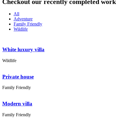
Checkout our recently completed work
All
Adventure
Family Friendly
Wildlife
White luxury villa
Wildlife
Private house
Family Friendly
Modern villa
Family Friendly