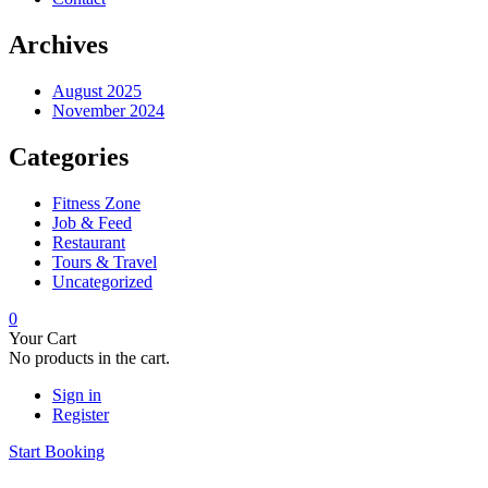
Archives
August 2025
November 2024
Categories
Fitness Zone
Job & Feed
Restaurant
Tours & Travel
Uncategorized
0
Your Cart
No products in the cart.
Sign in
Register
Start Booking