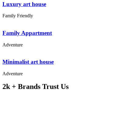
Luxury art house
Family Friendly
Family Appartment
Adventure
Minimalist art house
Adventure
2k + Brands Trust Us