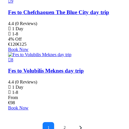
9
Fes to Chefchaouen The Blue City day trip
4.4 (0 Reviews)
1 Day
1-8
4% Off
€
120
€
125
Book Now
8
Fes to Volubilis Meknes day trip
4.4 (0 Reviews)
1 Day
1-8
From
€
98
Book Now
1
2