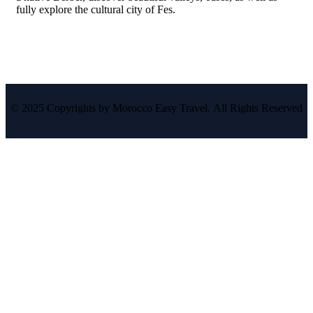
fully explore the cultural city of Fes.
© 2025 Copyrights by Morocco Easy Travel. All Rights Reserved