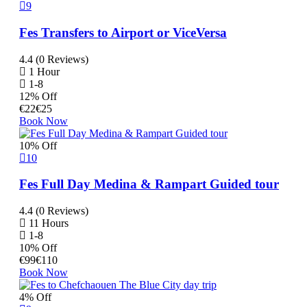
9
Fes Transfers to Airport or ViceVersa
4.4 (0 Reviews)
1 Hour
1-8
12% Off
€
22
€
25
Book Now
10% Off
10
Fes Full Day Medina & Rampart Guided tour
4.4 (0 Reviews)
11 Hours
1-8
10% Off
€
99
€
110
Book Now
4% Off