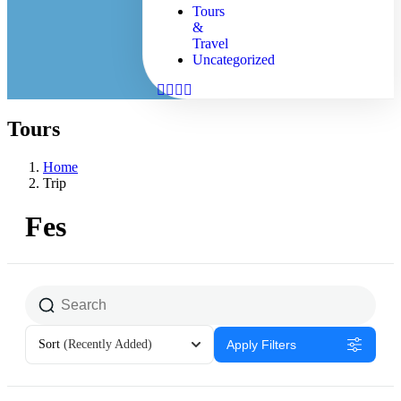
Tours
&
Travel
Uncategorized
Tours
Home
Trip
Fes
Sort
(Recently Added)
Apply Filters