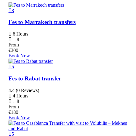
8
Fes to Marrakech transfers
6 Hours
1-8
From
€
300
Book Now
5
Fes to Rabat transfer
4.4 (0 Reviews)
4 Hours
1-8
From
€
180
Book Now
5