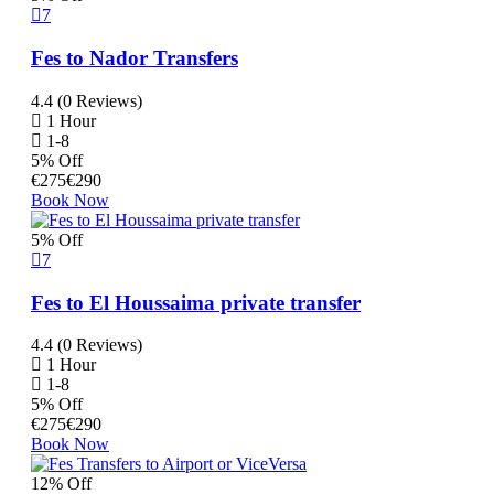
7
Fes to Nador Transfers
4.4 (0 Reviews)
1 Hour
1-8
5% Off
€
275
€
290
Book Now
5% Off
7
Fes to El Houssaima private transfer
4.4 (0 Reviews)
1 Hour
1-8
5% Off
€
275
€
290
Book Now
12% Off