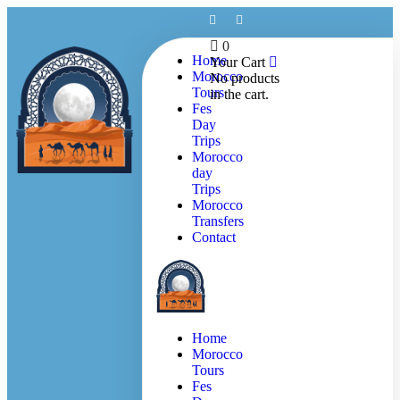
0
Home
Your Cart
Morocco
No products
Tours
in the cart.
Fes
Day
Trips
Morocco
day
Trips
Morocco
Transfers
Contact
Home
Morocco
Tours
Fes