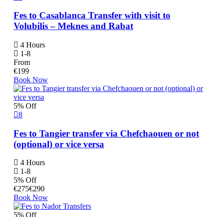
Fes to Casablanca Transfer with visit to
Volubilis – Meknes and Rabat
4 Hours
1-8
From
€
199
Book Now
5% Off
8
Fes to Tangier transfer via Chefchaouen or not
(optional) or vice versa
4 Hours
1-8
5% Off
€
275
€
290
Book Now
5% Off