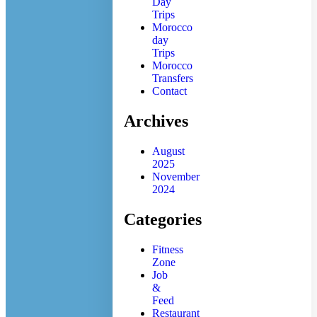
Day
Trips
Morocco
day
Trips
Morocco
Transfers
Contact
Archives
August
2025
November
2024
Categories
Fitness
Zone
Job
&
Feed
Restaurant