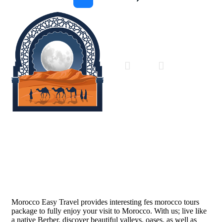
Morocco Easy Travel
Morocco Easy Travel provides interesting fes morocco tours
package to fully enjoy your visit to Morocco. With us; live like
a native Berber, discover beautiful valleys, oases, as well as