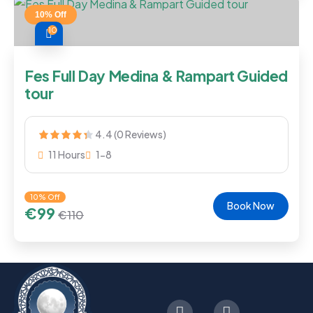
10% Off
10
Fes Full Day Medina & Rampart Guided
tour
4.4 (0 Reviews)
11 Hours
1-8
10% Off
Book Now
€
99
€
110