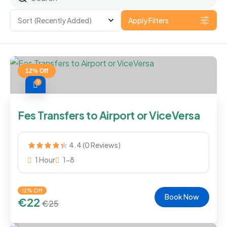
Sort
(Recently Added)
Apply Filters
12% Off
9
Fes Transfers to Airport or ViceVersa
4.4 (0 Reviews)
1 Hour
1-8
12% Off
Book Now
€
22
€
25