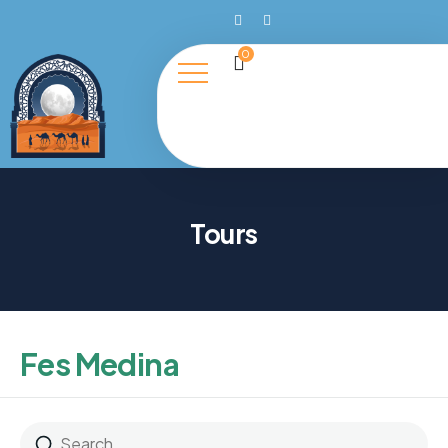
0
Tours
Fes Medina