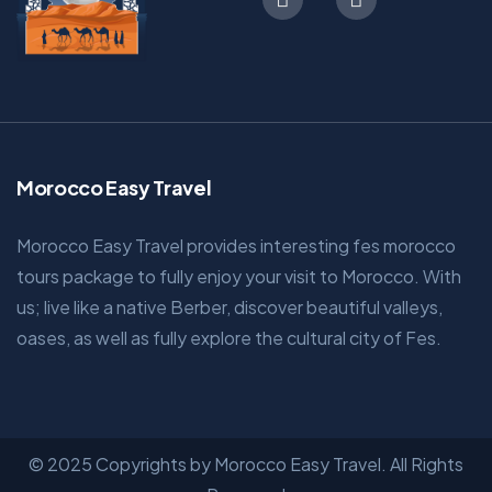
Morocco Easy Travel
Morocco Easy Travel provides interesting fes morocco
tours package to fully enjoy your visit to Morocco. With
us; live like a native Berber, discover beautiful valleys,
oases, as well as fully explore the cultural city of Fes.
© 2025 Copyrights by Morocco Easy Travel. All Rights