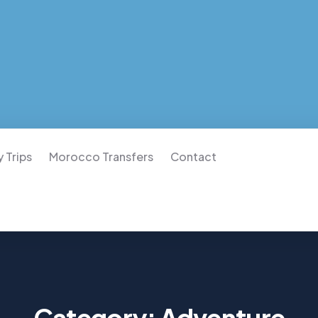
 Trips
Morocco Transfers
Contact
Category:
Adventure