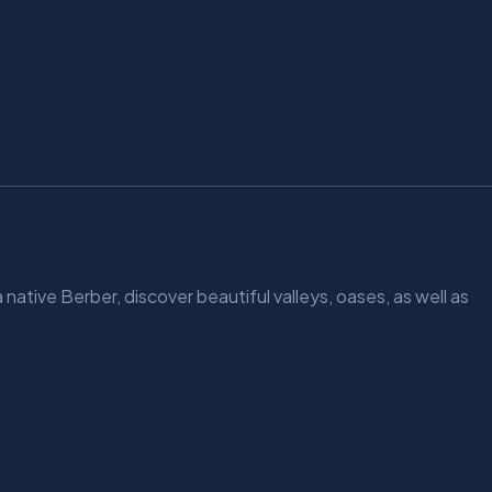
 native Berber, discover beautiful valleys, oases, as well as