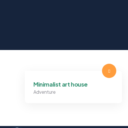
Minimalist art house
Adventure