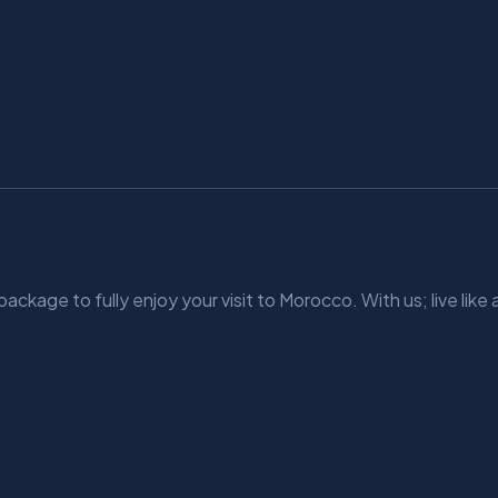
kage to fully enjoy your visit to Morocco. With us; live like a