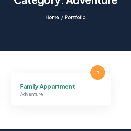
Home
Portfolio
Family Appartment
Adventure