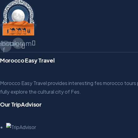
ebook-
Instagram
f
Morocco Easy Travel
Morocco Easy Travel provides interesting fes morocco tours pac
fully explore the cultural city of Fes.
Our TripAdvisor