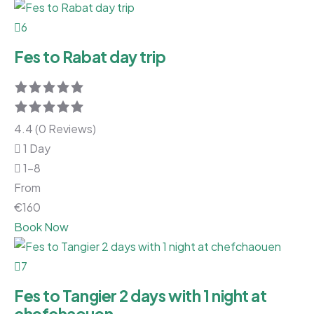
6
Fes to Rabat day trip
4.4 (0 Reviews)
1 Day
1-8
From
€
160
Book Now
7
Fes to Tangier 2 days with 1 night at