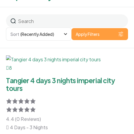
Sort
(Recently Added)
Apply Filters
8
Tangier 4 days 3 nights imperial city
tours
4.4 (0 Reviews)
4 Days - 3 Nights