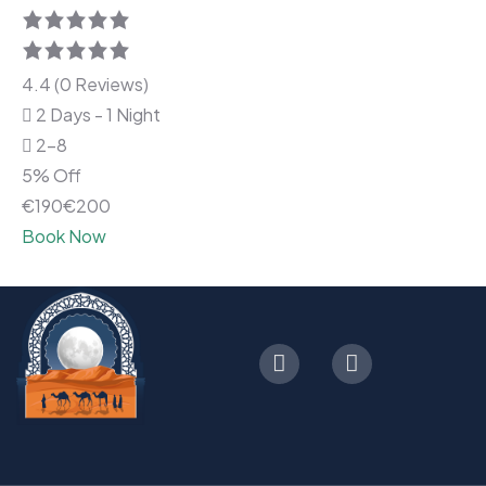
4.4 (0 Reviews)
2 Days - 1 Night
2-8
5% Off
€
190
€
200
Book Now