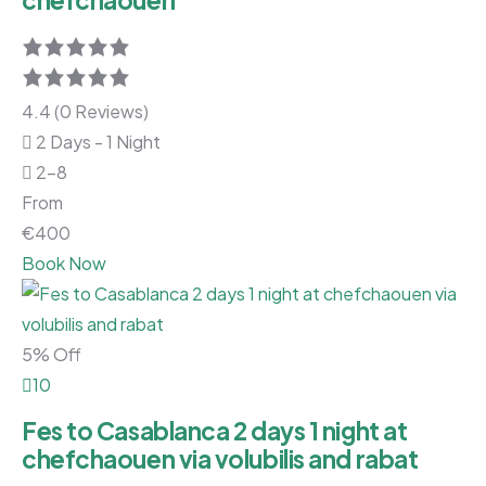
chefchaouen
4.4 (0 Reviews)
2 Days - 1 Night
2-8
From
€
400
Book Now
5% Off
10
Fes to Casablanca 2 days 1 night at
chefchaouen via volubilis and rabat