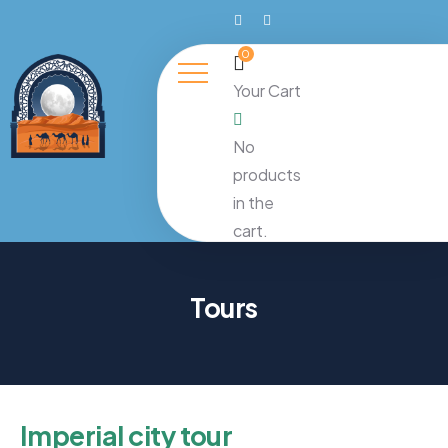
0
Your Cart
No
products
in the
cart.
Tours
Imperial city tour