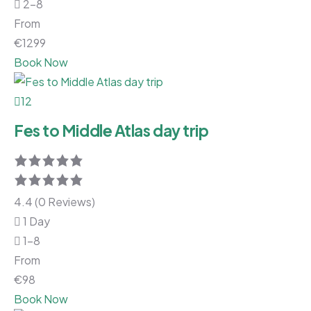
2-8
From
€
1299
Book Now
12
Fes to Middle Atlas day trip
4.4 (0 Reviews)
1 Day
1-8
From
€
98
Book Now