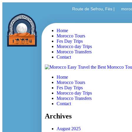
Route de Sefrou, Fès |
moro
Home
Morocco Tours
Fes Day Trips
Morocco day Trips
Morocco Transfers
Contact
Home
Morocco Tours
Fes Day Trips
Morocco day Trips
Morocco Transfers
Contact
Archives
August 2025