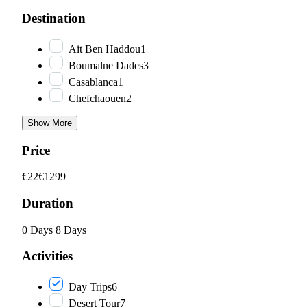
Destination
Ait Ben Haddou
1
Boumalne Dades
3
Casablanca
1
Chefchaouen
2
Show More
Price
€22
€1299
Duration
0 Days
8 Days
Activities
Day Trips
6
Desert Tour
7