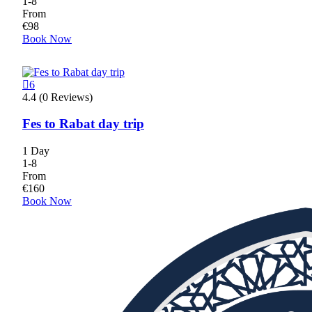
1-8
From
€
98
Book Now
6
4.4 (0 Reviews)
Fes to Rabat day trip
1 Day
1-8
From
€
160
Book Now