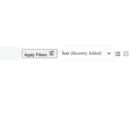
Sort
(Recently Added)
Apply Filters