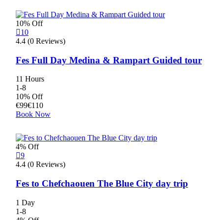
10% Off
10
4.4 (0 Reviews)
Fes Full Day Medina & Rampart Guided tour
11 Hours
1-8
10% Off
€
99
€
110
Book Now
4% Off
9
4.4 (0 Reviews)
Fes to Chefchaouen The Blue City day trip
1 Day
1-8