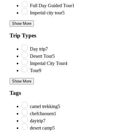
Full Day Guided Tour
1
Imperial city tour
5
Show More
Trip Types
Day trip
7
Desert Tour
5
Imperial City Tour
4
Tour
9
Show More
Tags
camel trekking
5
chefchaouen
1
daytrip
7
desert camp
5