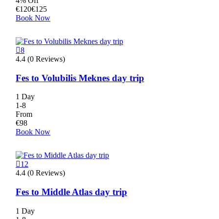
4% Off
€
120
€
125
Book Now
8
4.4 (0 Reviews)
Fes to Volubilis Meknes day trip
1 Day
1-8
From
€
98
Book Now
12
4.4 (0 Reviews)
Fes to Middle Atlas day trip
1 Day