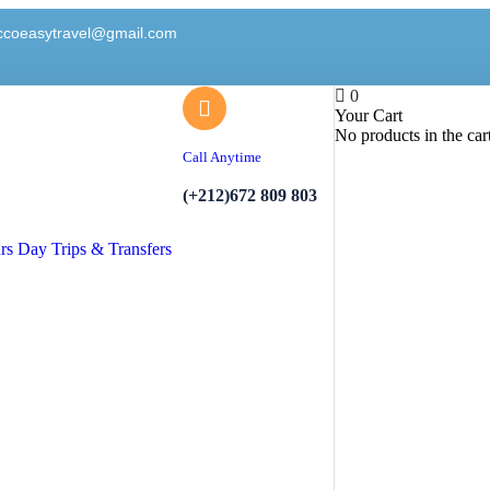
ccoeasytravel@gmail.com
0
Your Cart
No products in the car
Call Anytime
(+212)672 809 803