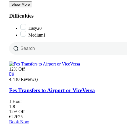
Show More
Difficulties
Easy
20
Medium
1
12% Off
9
4.4 (0 Reviews)
Fes Transfers to Airport or ViceVersa
1 Hour
1-8
12% Off
€
22
€
25
Book Now