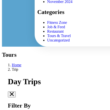
November 2024
Categories
Fitness Zone
Job & Feed
Restaurant
Tours & Travel
Uncategorized
Tours
Home
Trip
Day Trips
Filter By